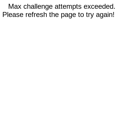
Max challenge attempts exceeded.
Please refresh the page to try again!