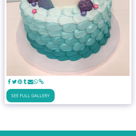
SEE FULL GALLERY