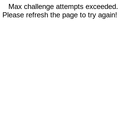
Max challenge attempts exceeded.
Please refresh the page to try again!