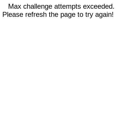
Max challenge attempts exceeded.
Please refresh the page to try again!