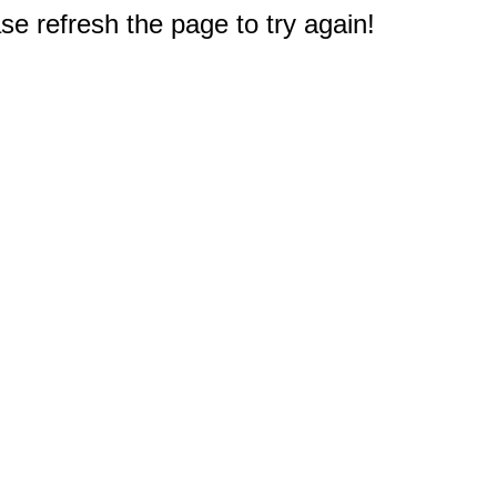
e refresh the page to try again!