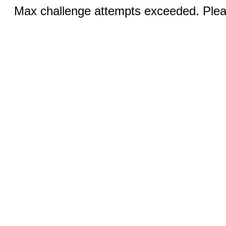
Max challenge attempts exceeded. Pleas