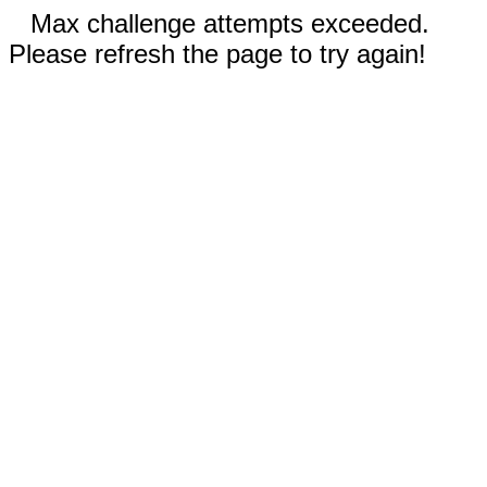
Max challenge attempts exceeded.
Please refresh the page to try again!