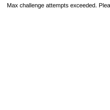
Max challenge attempts exceeded. Pleas