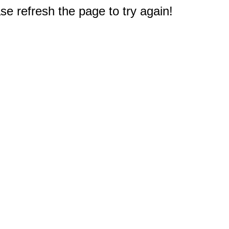
e refresh the page to try again!