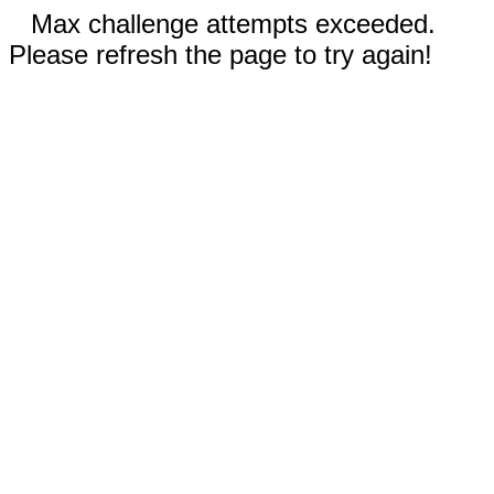
Max challenge attempts exceeded.
Please refresh the page to try again!