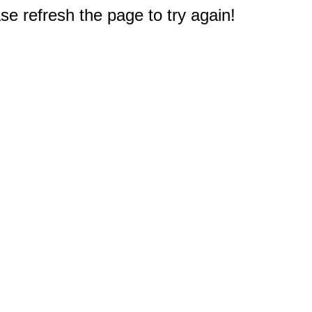
e refresh the page to try again!