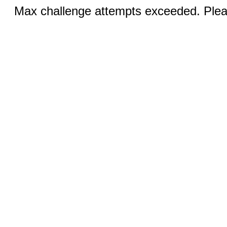
Max challenge attempts exceeded. Pleas