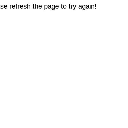
e refresh the page to try again!