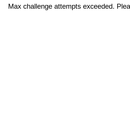
Max challenge attempts exceeded. Pleas