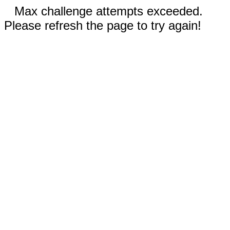
Max challenge attempts exceeded.
Please refresh the page to try again!