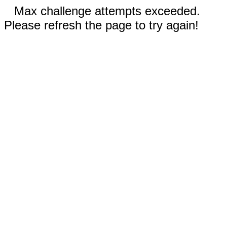
Max challenge attempts exceeded.
Please refresh the page to try again!