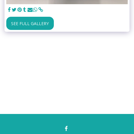
SEE FULL GALLERY