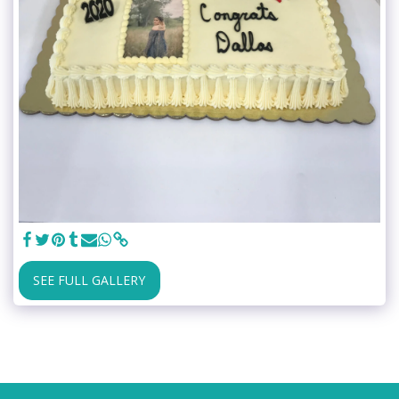
SEE FULL GALLERY