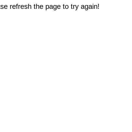
e refresh the page to try again!