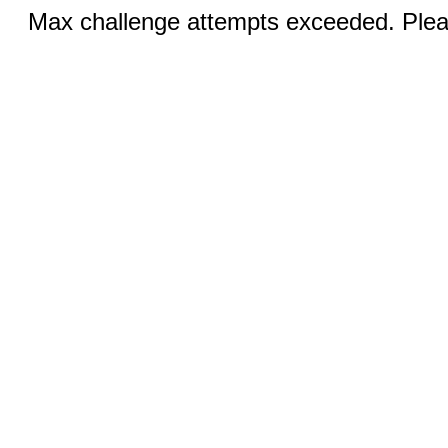
Max challenge attempts exceeded. Pleas