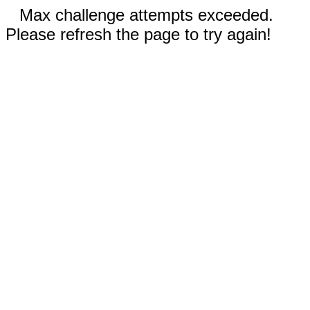
Max challenge attempts exceeded.
Please refresh the page to try again!