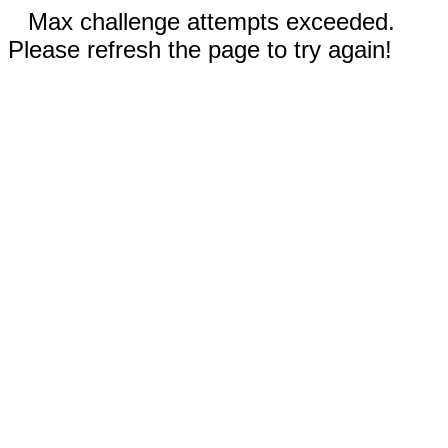
Max challenge attempts exceeded.
Please refresh the page to try again!