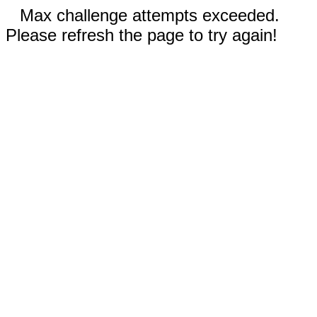
Max challenge attempts exceeded.
Please refresh the page to try again!