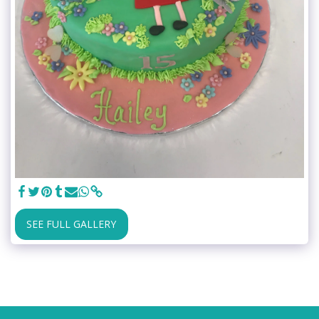
SEE FULL GALLERY