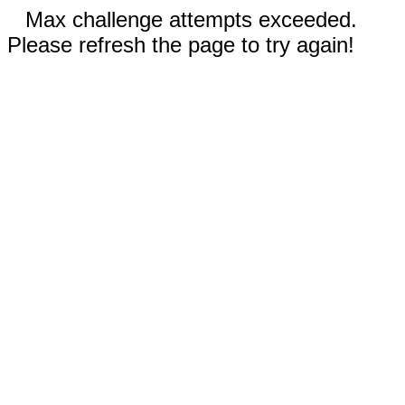
Max challenge attempts exceeded.
Please refresh the page to try again!