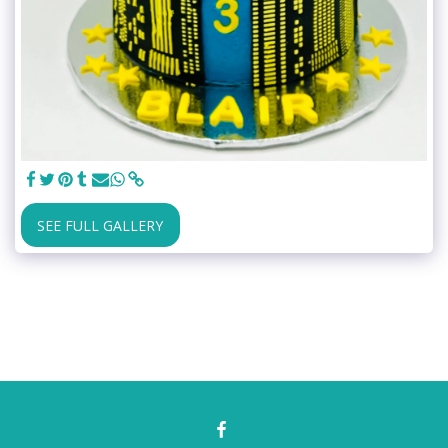
SEE FULL GALLERY