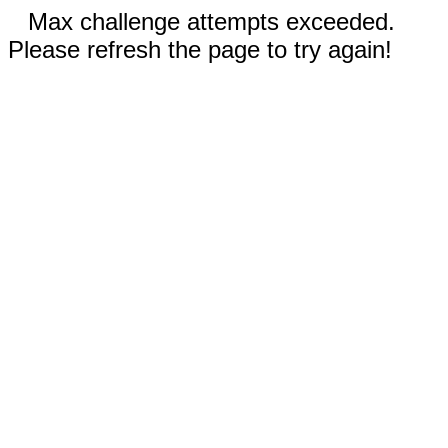
Max challenge attempts exceeded.
Please refresh the page to try again!