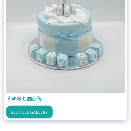
SEE FULL GALLERY