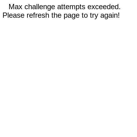
Max challenge attempts exceeded.
Please refresh the page to try again!