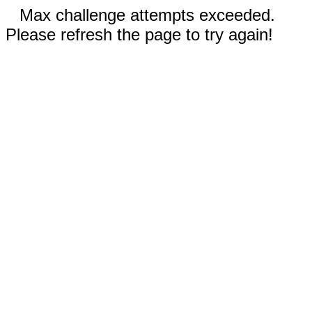
Max challenge attempts exceeded.
Please refresh the page to try again!