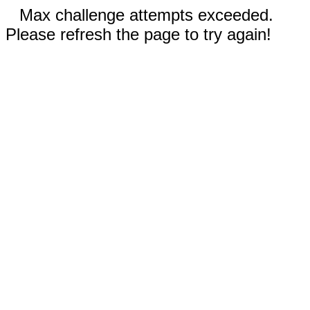
Max challenge attempts exceeded.
Please refresh the page to try again!