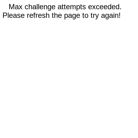
Max challenge attempts exceeded.
Please refresh the page to try again!