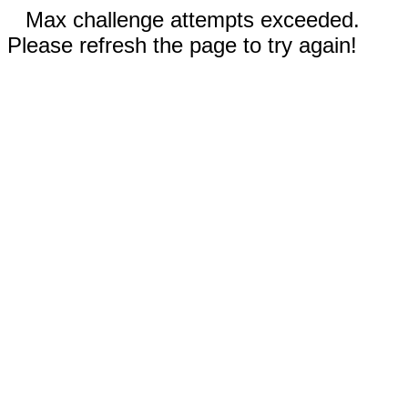
Max challenge attempts exceeded.
Please refresh the page to try again!